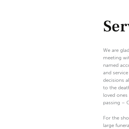
Ser
We are glad
meeting wit
named accor
and service
decisions a
to the deat
loved ones 
passing – Cl
For the sho
large funer