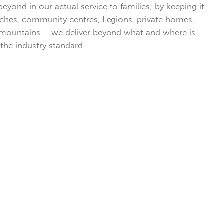
eyond in our actual service to families; by keeping it
ches, community centres, Legions, private homes,
 mountains – we deliver beyond what and where is
the industry standard.