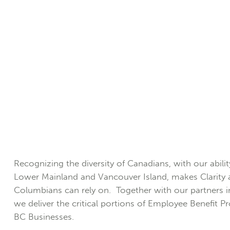
Recognizing the diversity of Canadians, with our abili
Lower Mainland and Vancouver Island, makes Clarity a
Columbians can rely on. Together with our partners 
we deliver the critical portions of Employee Benefit 
BC Businesses.