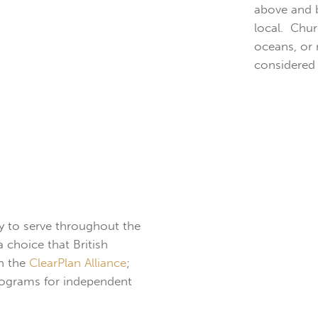
above and b
local. Chur
oceans, or
considered 
ty to serve throughout the
 choice that British
in the
ClearPlan Alliance
;
Programs for independent