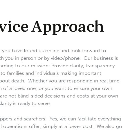
vice Approach
 you have found us online and look forward to
h you in person or by video/phone. Our business is
ding to our mission: Provide clarity, transparency
 to families and individuals making important
bout death. Whether you are responding in real time
h of a loved one; or you want to ensure your own
are not blind-sided decisions and costs at your own
arity is ready to serve.
ppers and searchers: Yes, we can facilitate everything
al operations offer; simply at a lower cost. We also go