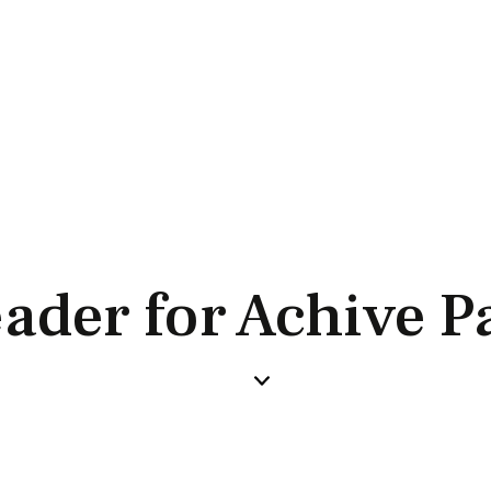
ader for Achive P