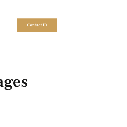
Contact Us
ages