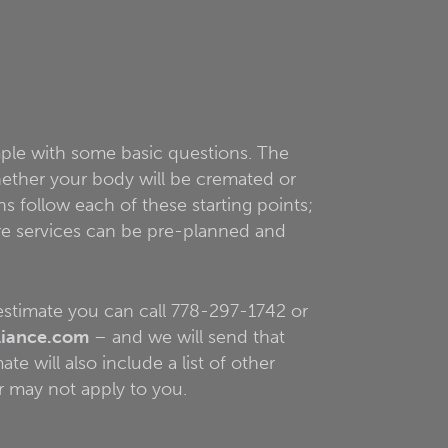
mple with some basic questions. The
whether your body will be cremated or
ns follow each of these starting points;
are services can be pre-planned and
 estimate you can call 778-297-1742 or
liance.com
– and we will send that
te will also include a list of other
r may not apply to you.