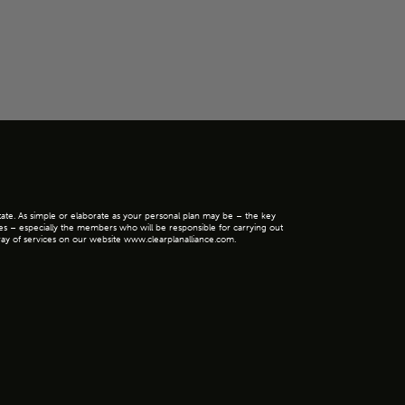
state. As simple or elaborate as your personal plan may be – the key
ies – especially the members who will be responsible for carrying out
 array of services on our website www.clearplanalliance.com.