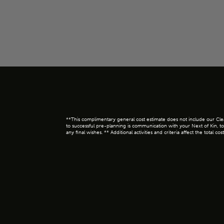
**This complimentary general cost estimate does not include our Clear 
to successful pre-planning is communication with your Next of Kin, to
any final wishes. ** Additional activities and criteria affect the tota