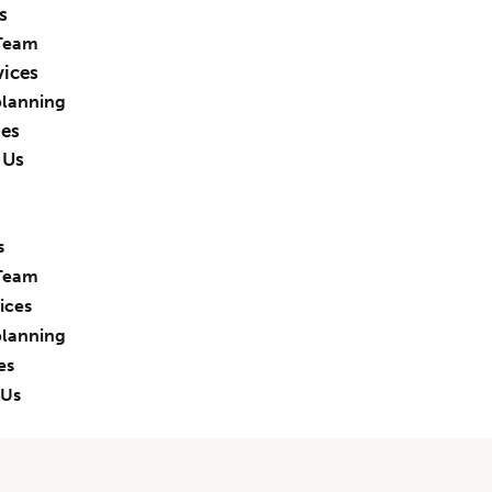
s
Team
vices
planning
ies
 Us
s
Team
ices
planning
es
 Us