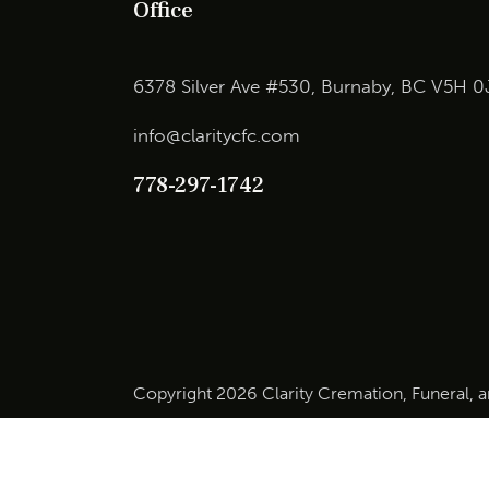
Office
6378 Silver Ave #530, Burnaby, BC V5H 0
info@claritycfc.com
778-297-1742
Copyright 2026 Clarity Cremation, Funeral, 