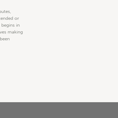
butes,
ntended or
 begins in
tives making
 been