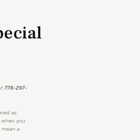
ecial
o
at
778-297-
ined as:
e, when you
t mean a