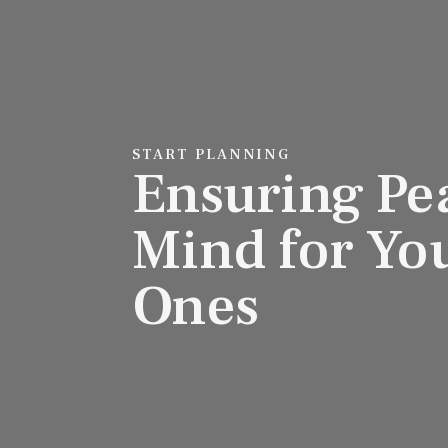
START PLANNING
Ensuring Pe
Mind for Yo
Ones