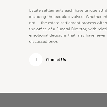
Estate settlements each have unique attri
including the people involved. Whether i
not – the estate settlement process often
the office of a Funeral Director, with rela
emotional decisions that may have never
discussed prior.
Contact Us