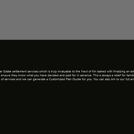
Estate settlement services which is truly invaluable to the Next of Kin tasked with finalizing an e
 ensure they know what you have decided and paid for in advance. This is always a relief for famil
l cost of services and we can generate a Customized Plan Quote for you. You can also link to our full