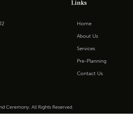
Links
J2
Home
About Us
Services
Pre-Planning
Contact Us
and Ceremony. All Rights Reserved.