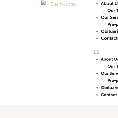
About U
Our 
Our Ser
Pre-
Obituar
Contact
About U
Our 
Our Serv
Pre-
Obituari
Contact