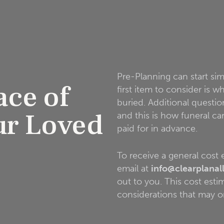
Pre-Planning can start si
ace of
first item to consider is 
buried. Additional questio
ur Loved
and this is how funeral c
paid for in advance.
To receive a general cost
email at
info@clearplanal
out to you. This cost estima
considerations that may o