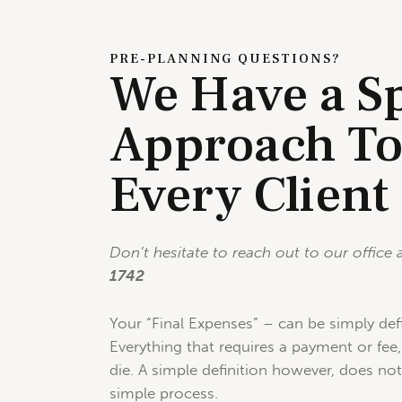
PRE-PLANNING QUESTIONS?
We Have a Sp
Approach T
Every Client
Don’t hesitate to reach out to our office 
1742
Your “Final Expenses” – can be simply def
Everything that requires a payment or fe
die. A simple definition however, does no
simple process.