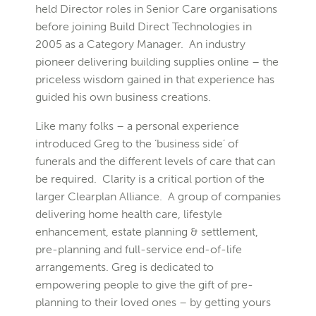
held Director roles in Senior Care organisations
before joining Build Direct Technologies in
2005 as a Category Manager. An industry
pioneer delivering building supplies online – the
priceless wisdom gained in that experience has
guided his own business creations.
Like many folks – a personal experience
introduced Greg to the ‘business side’ of
funerals and the different levels of care that can
be required. Clarity is a critical portion of the
larger Clearplan Alliance. A group of companies
delivering home health care, lifestyle
enhancement, estate planning & settlement,
pre-planning and full-service end-of-life
arrangements. Greg is dedicated to
empowering people to give the gift of pre-
planning to their loved ones – by getting yours