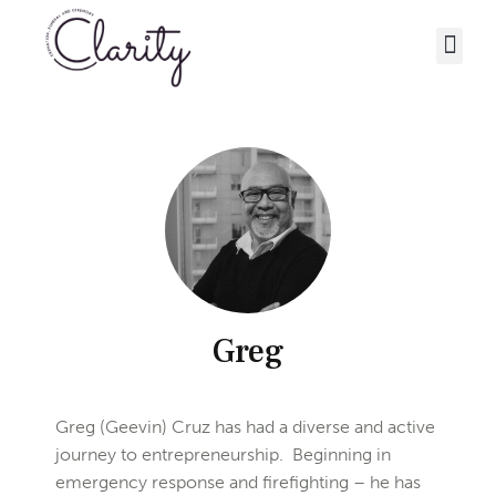
Greg
Greg (Geevin) Cruz has had a diverse and active
journey to entrepreneurship. Beginning in
emergency response and firefighting – he has