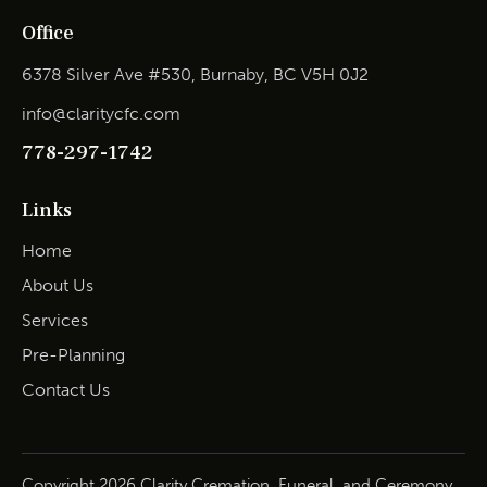
Office
6378 Silver Ave #530, Burnaby, BC V5H 0J2
info@claritycfc.com
778-297-1742
Links
Home
About Us
Services
Pre-Planning
Contact Us
Copyright 2026 Clarity Cremation, Funeral, and Ceremony.