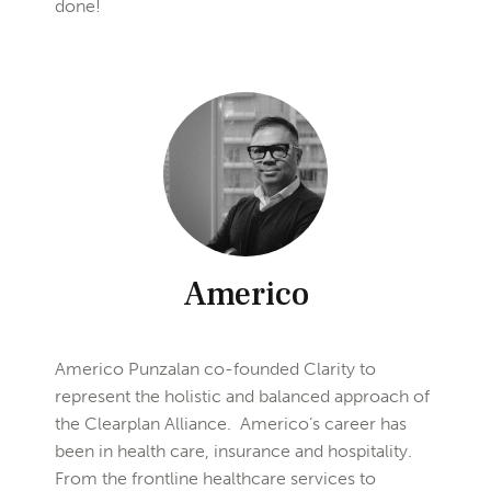
done!
Americo
Americo Punzalan co-founded Clarity to
represent the holistic and balanced approach of
the Clearplan Alliance. Americo’s career has
been in health care, insurance and hospitality.
From the frontline healthcare services to