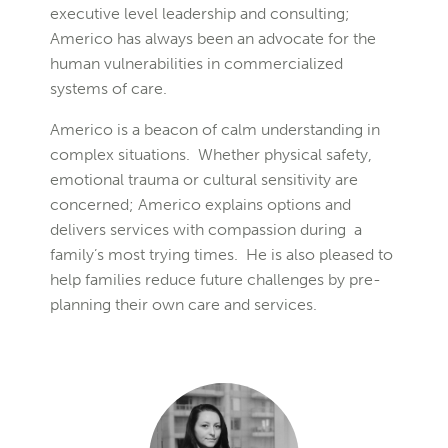
executive level leadership and consulting;
Americo has always been an advocate for the
human vulnerabilities in commercialized
systems of care.
Americo is a beacon of calm understanding in
complex situations. Whether physical safety,
emotional trauma or cultural sensitivity are
concerned; Americo explains options and
delivers services with compassion during a
family’s most trying times. He is also pleased to
help families reduce future challenges by pre-
planning their own care and services.