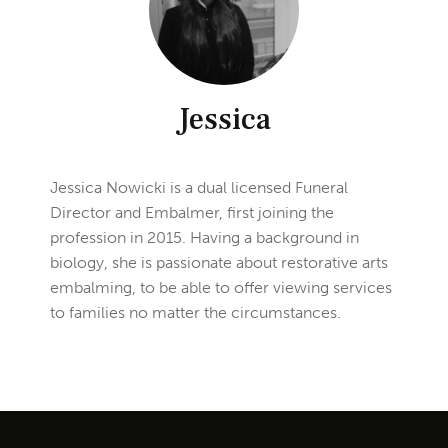
Jessica
Jessica Nowicki is a dual licensed Funeral
Director and Embalmer, first joining the
profession in 2015. Having a background in
biology, she is passionate about restorative arts
embalming, to be able to offer viewing services
to families no matter the circumstances.