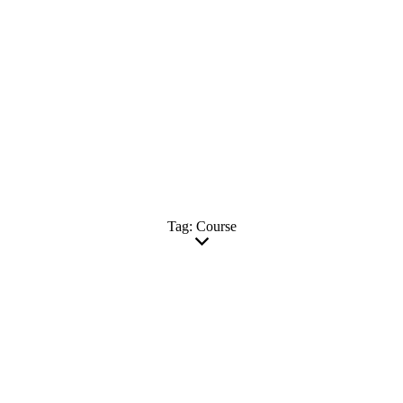
Tag: Course