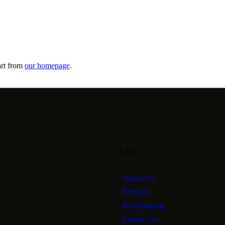
art from
our homepage
.
Links
About Us
Services
Pre-Planning
Contact Us