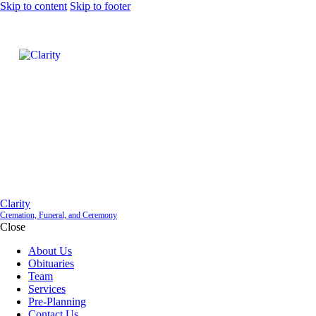
Skip to content
Skip to footer
Clarity
Cremation, Funeral, and Ceremony
Close
About Us
Obituaries
Team
Services
Pre-Planning
Contact Us