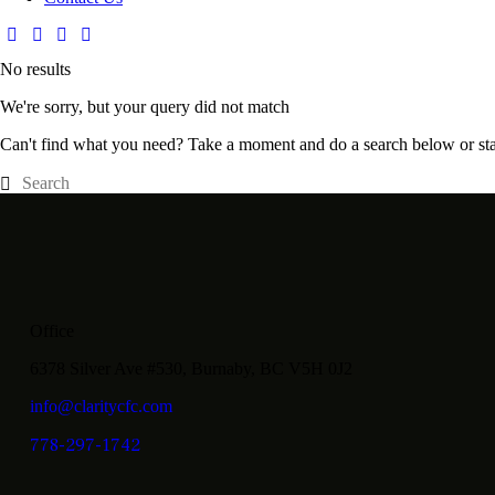
No results
We're sorry, but your query did not match
Can't find what you need? Take a moment and do a search below or st
Office
6378 Silver Ave #530, Burnaby, BC V5H 0J2
info@claritycfc.com
778-297-1742