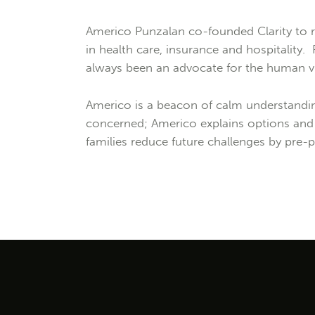
Americo Punzalan co-founded Clarity to r
in health care, insurance and hospitality.
always been an advocate for the human vu
Americo is a beacon of calm understanding
concerned; Americo explains options and d
families reduce future challenges by pre-p