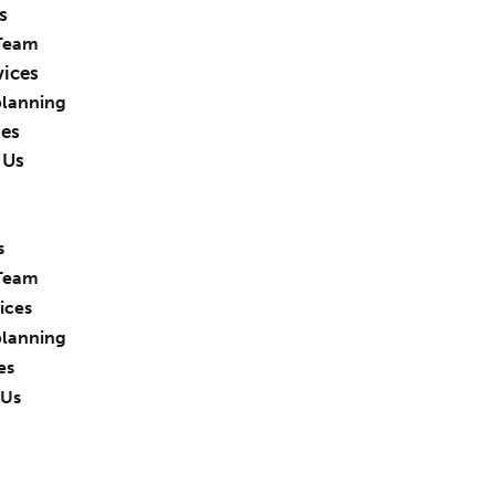
s
Team
vices
planning
ies
 Us
s
Team
ices
planning
es
 Us