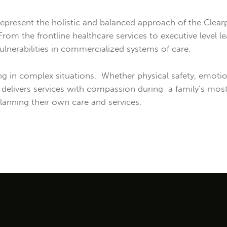
epresent the holistic and balanced approach of the Clearp
 From the frontline healthcare services to executive level
lnerabilities in commercialized systems of care.
 in complex situations. Whether physical safety, emotiona
elivers services with compassion during a family’s most 
lanning their own care and services.