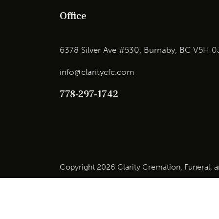
Office
6378 Silver Ave #530, Burnaby, BC V5H 0
info@claritycfc.com
778-297-1742
Copyright 2026 Clarity Cremation, Funeral, 