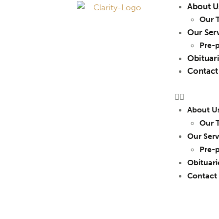
About U
Our 
Our Ser
Pre-
Obituar
Contact
About U
Our 
Our Serv
Pre-
Obituari
Contact