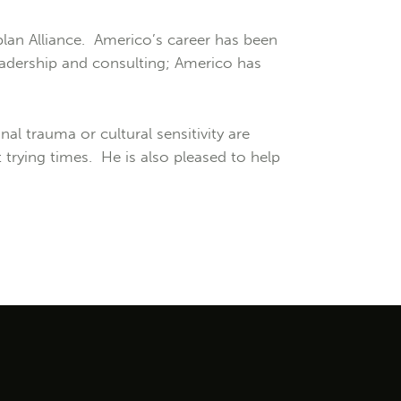
lan Alliance. Americo’s career has been
 leadership and consulting; Americo has
l trauma or cultural sensitivity are
trying times. He is also pleased to help