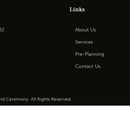
Links
J2
About Us
Services
Pre-Planning
Contact Us
and Ceremony. All Rights Reserved.