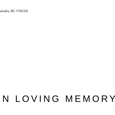
Burnaby, BC V5H 0J2
IN LOVING MEMOR