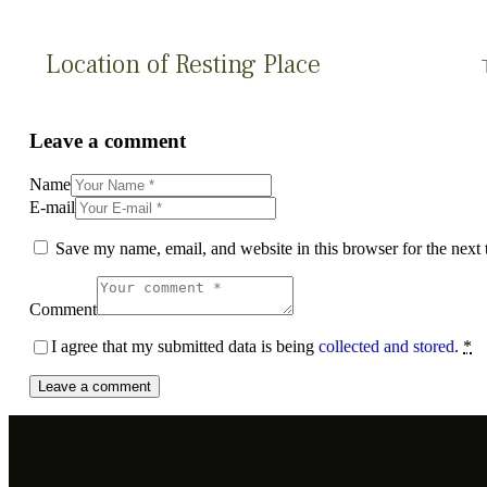
Location of Resting Place
Leave a comment
Name
E-mail
Save my name, email, and website in this browser for the next
Comment
I agree that my submitted data is being
collected and stored
.
*