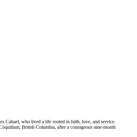
Cabael, who lived a life rooted in faith, love, and service.
 Coquitlam, British Columbia, after a courageous nine-month