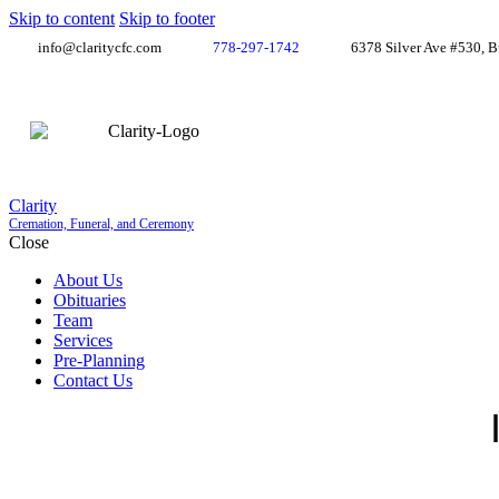
Skip to content
Skip to footer
info@claritycfc.com
778-297-1742
6378 Silver Ave #530, 
Clarity
Cremation, Funeral, and Ceremony
Close
About Us
Obituaries
Team
Services
Pre-Planning
Contact Us