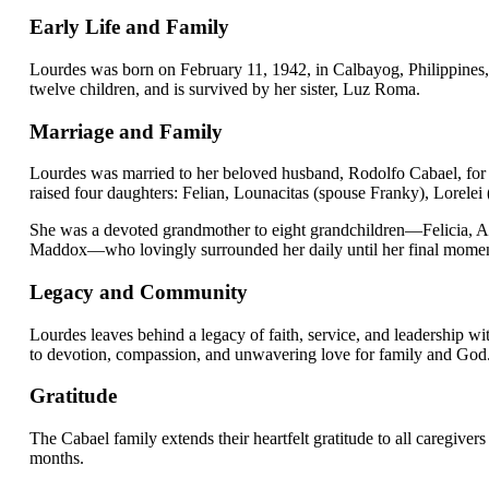
Early Life and Family
Lourdes was born on February 11, 1942, in Calbayog, Philippines,
twelve children, and is survived by her sister, Luz Roma.
Marriage and Family
Lourdes was married to her beloved husband, Rodolfo Cabael, for 54
raised four daughters: Felian, Lounacitas (spouse Franky), Lorelei 
She was a devoted grandmother to eight grandchildren—Felicia, A
Maddox—who lovingly surrounded her daily until her final momen
Legacy and Community
Lourdes leaves behind a legacy of faith, service, and leadership wi
to devotion, compassion, and unwavering love for family and God
Gratitude
The Cabael family extends their heartfelt gratitude to all caregiver
months.