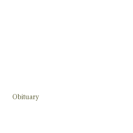
Obituary