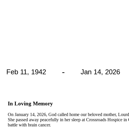
-
Feb 11, 1942
Jan 14, 2026
In Loving Memory
On January 14, 2026, God called home our beloved mother, Lourdes 
She passed away peacefully in her sleep at Crossroads Hospice in
battle with brain cancer.