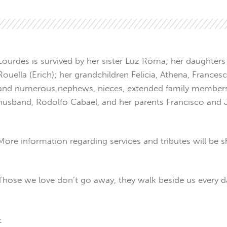
Lourdes is survived by her sister Luz Roma; her daughters F
Rouella (Erich); her grandchildren Felicia, Athena, France
and numerous nephews, nieces, extended family members,
husband, Rodolfo Cabael, and her parents Francisco and 
More information regarding services and tributes will be sh
Those we love don’t go away, they walk beside us every d
-