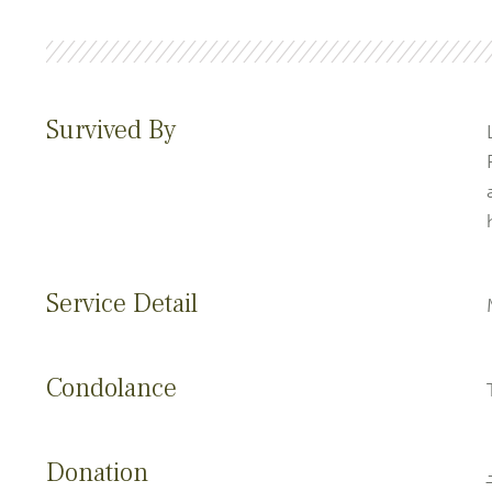
Survived By
Service Detail
Condolance
Donation