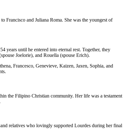
 to Francisco and Juliana Roma. She was the youngest of
 years until he entered into eternal rest. Together, they
(spouse Joelorie), and Rouella (spouse Erich).
thena, Francesco, Genevieve, Kaizen, Jaxen, Sophia, and
ts.
thin the Filipino Christian community. Her life was a testament
.
s and relatives who lovingly supported Lourdes during her final