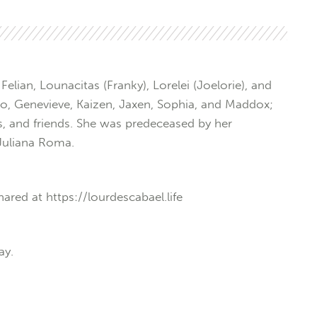
elian, Lounacitas (Franky), Lorelei (Joelorie), and
sco, Genevieve, Kaizen, Jaxen, Sophia, and Maddox;
 and friends. She was predeceased by her
Juliana Roma.
ared at https://lourdescabael.life
ay.