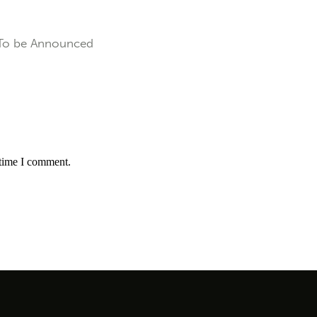
To be Announced
 time I comment.